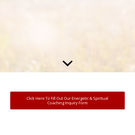
Click Here To Fill Out Our Energetic & Spiritual
Coaching Inquiry Form