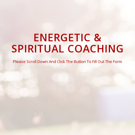
ENERGETIC &
SPIRITUAL COACHING
Please Scroll Down And Click The Button To Fill Out The Form