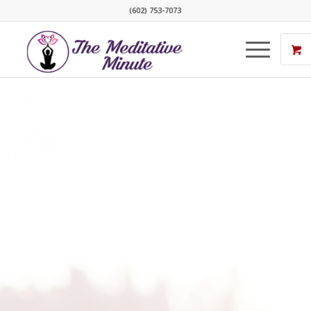
(602) 753-7073