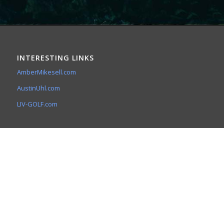
INTERESTING LINKS
AmberMikesell.com
AustinUhl.com
LIV-GOLF.com
A&A SPIRITUAL CONCEPTS
The Meditative Minute
5141 E. Ludlow Dr.
Scottsdale, Az 85254
(602) 753-7073