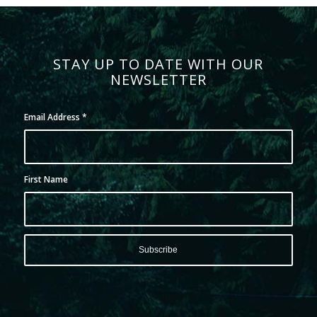
STAY UP TO DATE WITH OUR
NEWSLETTER
Email Address
*
First Name