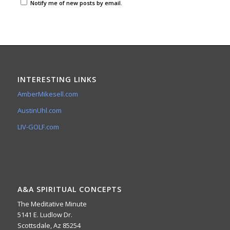
Notify me of new posts by email.
INTERESTING LINKS
AmberMikesell.com
AustinUhl.com
LIV-GOLF.com
A&A SPIRITUAL CONCEPTS
The Meditative Minute
5141 E. Ludlow Dr.
Scottsdale, Az 85254