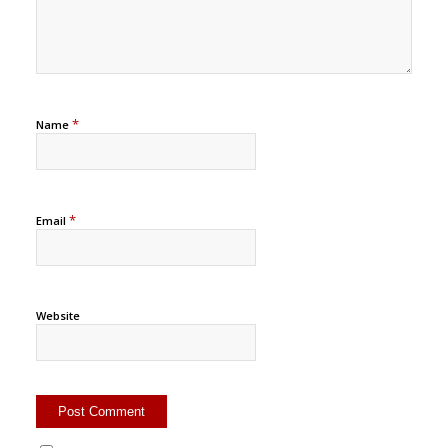
*
Name
*
Email
Website