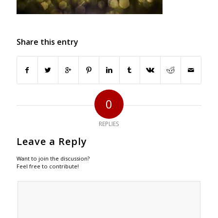
Share this entry
0
REPLIES
Leave a Reply
Want to join the discussion?
Feel free to contribute!