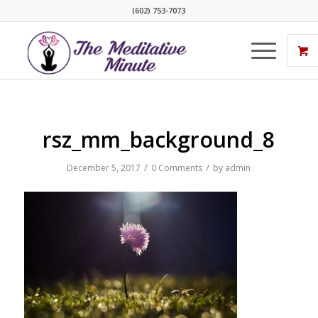
(602) 753-7073
rsz_mm_background_8
/
/
December 5, 2017
0 Comments
by
admin