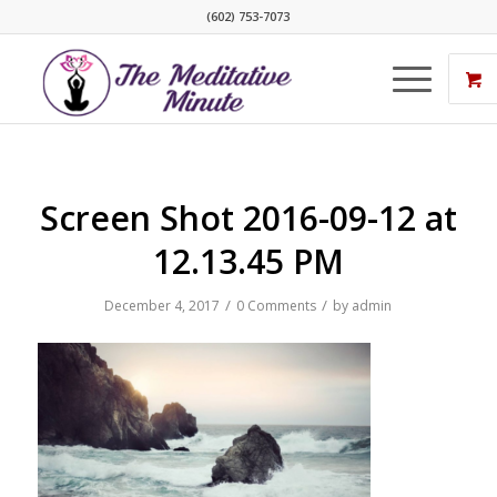
(602) 753-7073
Screen Shot 2016-09-12 at
12.13.45 PM
/
/
December 4, 2017
0 Comments
by
admin