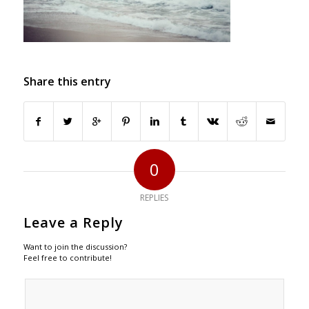
Share this entry
0
REPLIES
Leave a Reply
Want to join the discussion?
Feel free to contribute!