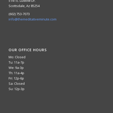
5141 E. Ludlow Dr.
Scottsdale, Az 85254
(602) 753-7073
info@themeditativeminute.com
OUR OFFICE HOURS
Mo: Closed
Tu: 11a-7p
We: 9a-3p
Th: 11a-4p
Fri: 12p-6p
Sa: Closed
Su: 12p-3p