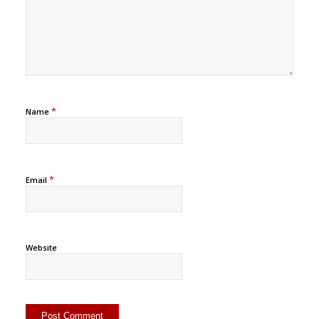
*
Name
*
Email
Website