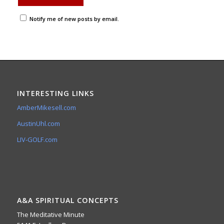
Notify me of new posts by email.
INTERESTING LINKS
AmberMikesell.com
AustinUhl.com
LIV-GOLF.com
A&A SPIRITUAL CONCEPTS
The Meditative Minute