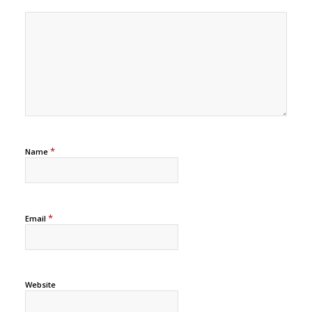
*
Name
*
Email
Website