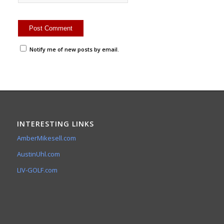
Notify me of new posts by email.
INTERESTING LINKS
AmberMikesell.com
AustinUhl.com
LIV-GOLF.com