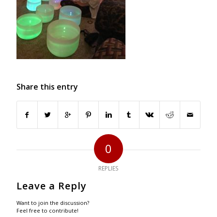
Share this entry
0
REPLIES
Leave a Reply
Want to join the discussion?
Feel free to contribute!