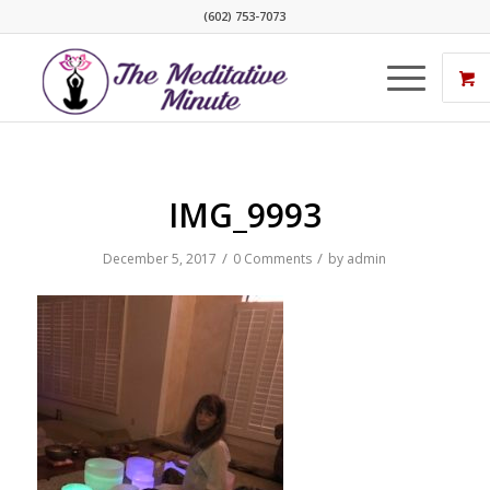
(602) 753-7073
IMG_9993
/
/
December 5, 2017
0 Comments
by
admin