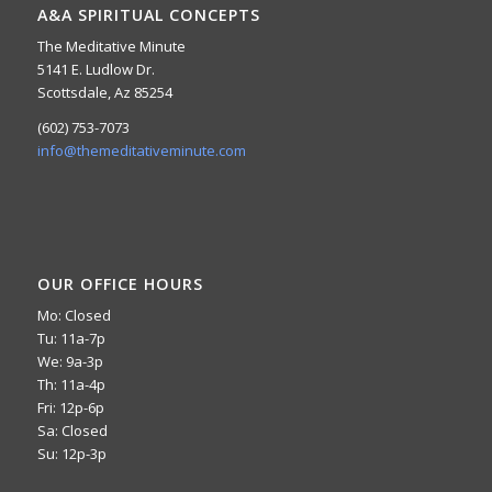
A&A SPIRITUAL CONCEPTS
The Meditative Minute
5141 E. Ludlow Dr.
Scottsdale, Az 85254
(602) 753-7073
info@themeditativeminute.com
OUR OFFICE HOURS
Mo: Closed
Tu: 11a-7p
We: 9a-3p
Th: 11a-4p
Fri: 12p-6p
Sa: Closed
Su: 12p-3p