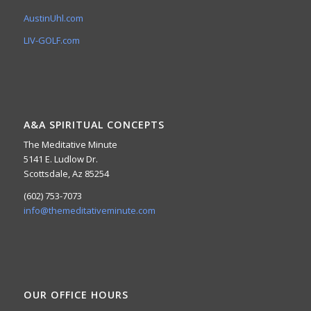
AustinUhl.com
LIV-GOLF.com
A&A SPIRITUAL CONCEPTS
The Meditative Minute
5141 E. Ludlow Dr.
Scottsdale, Az 85254
(602) 753-7073
info@themeditativeminute.com
OUR OFFICE HOURS