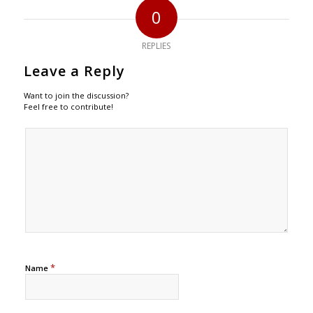
0
REPLIES
Leave a Reply
Want to join the discussion?
Feel free to contribute!
*
Name