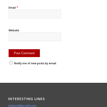
*
Email
Website
Notify me of new posts by email.
INTERESTING LINKS
AmberMikesell.com