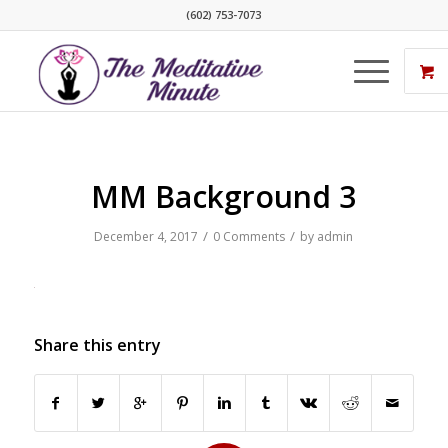
(602) 753-7073
MM Background 3
/
/
December 4, 2017
0 Comments
by
admin
Share this entry