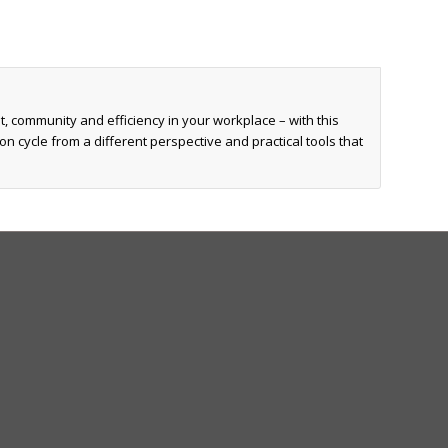
, community and efficiency in your workplace – with this
n cycle from a different perspective and practical tools that