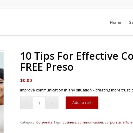
Home
S
10 Tips For Effective 
FREE Preso
$
0.00
Improve communication in any situation – creating more trust, 
Add to cart
Category:
Corporate
Tags:
business
,
communication
,
corporate
,
effici