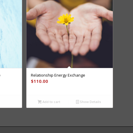
e
Relationship Energy Exchange
$
110.00
Add to cart
Show Details