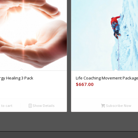
rgy Healing 3 Pack
Life Coaching Movement Packag
$
667.00
to cart
Show Details
Subscribe Now