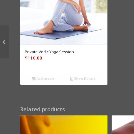
6 Steps To Stress
Relief – 1 Hr FREE
Preso
Private Vedic Yoga Session
$
110.00
Add to cart
Show Details
Related products