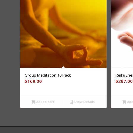
Group Meditation 10 Pack
Reiki/Ene
$
169.00
$
297.00
Add to cart
Show Details
Add 