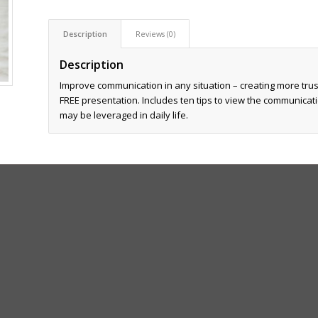
Description
Reviews (0)
Description
Improve communication in any situation – creating more trust
FREE presentation. Includes ten tips to view the communicatio
may be leveraged in daily life.