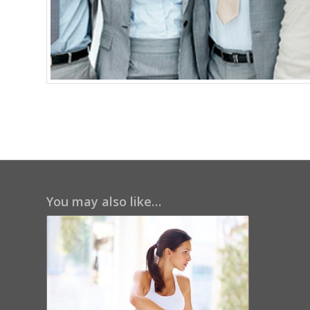
You may also like…