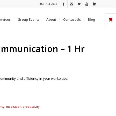
(602) 753-7073
ervices
Group Events
About
Contact Us
Blog
Communication – 1 Hr
community and efficiency in your workplace.
ency
,
meditation
,
productivity