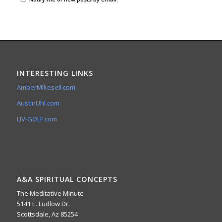
INTERESTING LINKS
AmberMikesell.com
AustinUhl.com
LIV-GOLF.com
A&A SPIRITUAL CONCEPTS
The Meditative Minute
5141 E. Ludlow Dr.
Scottsdale, Az 85254