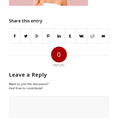
Share this entry
0
REPLIES
Leave a Reply
Want to join the discussion?
Feel free to contribute!