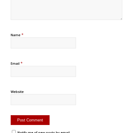
*
Name
*
Email
Website
Notify me of new posts by email.