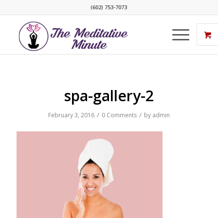
(602) 753-7073
spa-gallery-2
/
/
February 3, 2016
0 Comments
by
admin